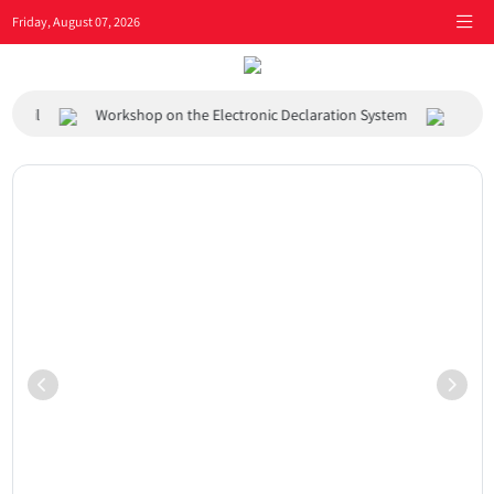
Friday, August 07, 2026
l
Workshop on the Electronic Declaration System
Visit of A