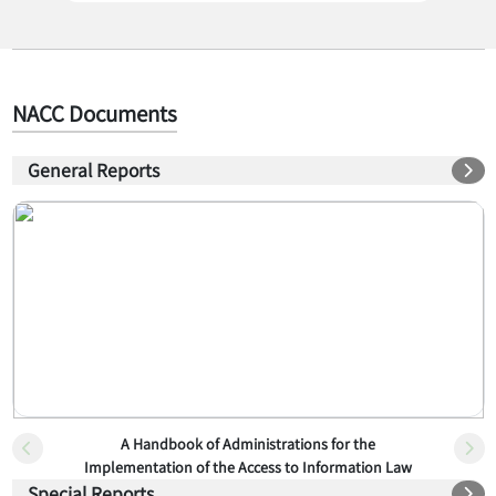
NACC Documents
General Reports
A Handbook of Administrations for the
Implementation of the Access to Information Law
Special Reports