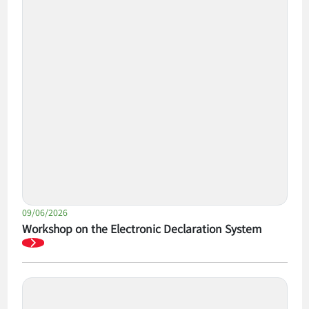
09/06/2026
Workshop on the Electronic Declaration System