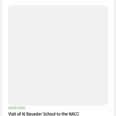
16/02/2026
Visit of Al Bayader School to the NACC