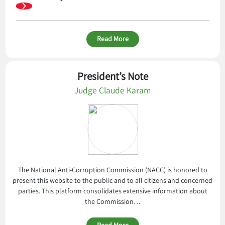
Read More
President’s Note
Judge Claude Karam
The National Anti-Corruption Commission (NACC) is honored to
present this website to the public and to all citizens and concerned
parties. This platform consolidates extensive information about
the Commission…
Read More