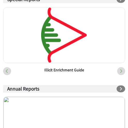
Illicit Enrichment Guide
Annual Reports