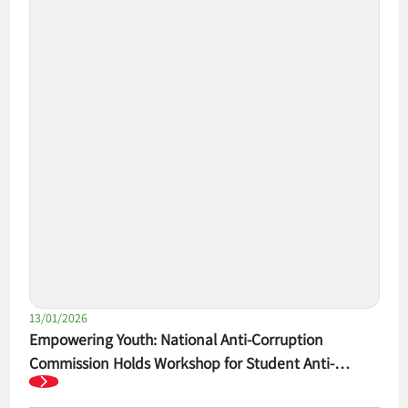
13/01/2026
Empowering Youth: National Anti-Corruption
Commission Holds Workshop for Student Anti-
Corruption Competition