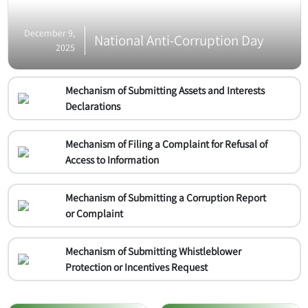
December 9,
National Anti-Corruption Day
2025
Mechanism of Submitting Assets and Interests
Declarations
Mechanism of Filing a Complaint for Refusal of
Access to Information
Mechanism of Submitting a Corruption Report
or Complaint
Mechanism of Submitting Whistleblower
Protection or Incentives Request