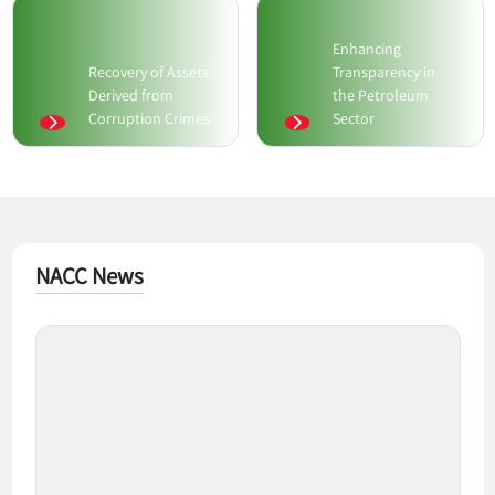
Enhancing
Recovery of Assets
Transparency in
Derived from
the Petroleum
Corruption Crimes
Sector
NACC News