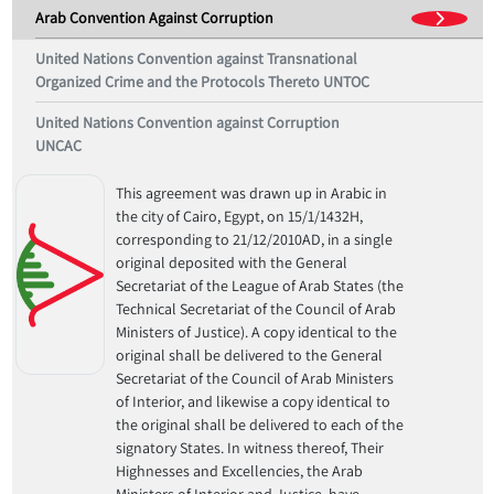
Arab Convention Against Corruption
United Nations Convention against Transnational
Organized Crime and the Protocols Thereto UNTOC
United Nations Convention against Corruption
UNCAC
This agreement was drawn up in Arabic in
the city of Cairo, Egypt, on 15/1/1432H,
corresponding to 21/12/2010AD, in a single
original deposited with the General
Secretariat of the League of Arab States (the
Technical Secretariat of the Council of Arab
Ministers of Justice). A copy identical to the
original shall be delivered to the General
Secretariat of the Council of Arab Ministers
of Interior, and likewise a copy identical to
the original shall be delivered to each of the
signatory States. In witness thereof, Their
Highnesses and Excellencies, the Arab