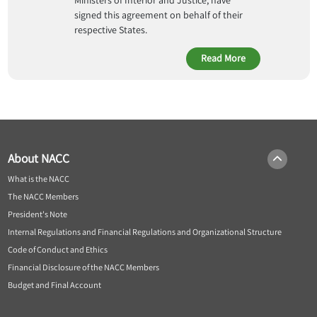
Ministers of Interior and Justice, have
signed this agreement on behalf of their
respective States.
Read More
About NACC
What is the NACC
The NACC Members
President's Note
Internal Regulations and Financial Regulations and Organizational Structure
Code of Conduct and Ethics
Financial Disclosure of the NACC Members
Budget and Final Account