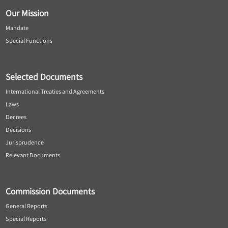
Our Mission
Mandate
Special Functions
Selected Documents
International Treaties and Agreements
Laws
Decrees
Decisions
Jurisprudence
Relevant Documents
Commission Documents
General Reports
Special Reports