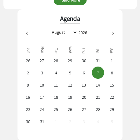
Agenda
Mon
Wed
Sun
Thu
Tue
Sat
Fri
26
27
28
29
30
31
1
2
3
4
5
6
7
8
9
10
11
12
13
14
15
16
17
18
19
20
21
22
23
24
25
26
27
28
29
30
31
1
2
3
4
5