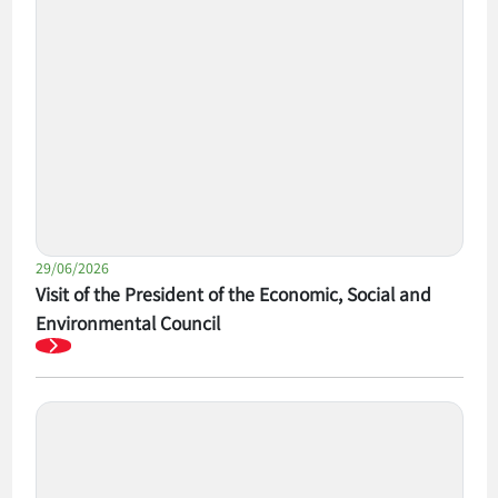
29/06/2026
Visit of the President of the Economic, Social and
Environmental Council