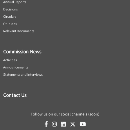
Annual Reports
Decisions
Circulars
Opinions
Relevant Documents
Commission News
Activities
Announcements
Statements and Interviews
Contact Us
Follow us on our social channels (soon)