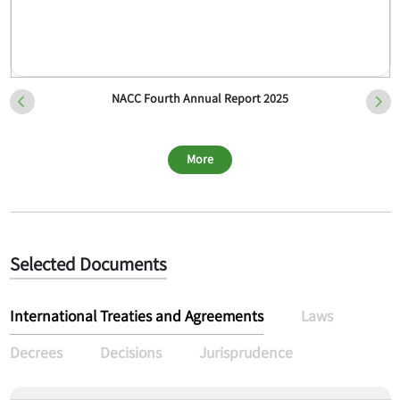
NACC Fourth Annual Report 2025
More
Selected Documents
International Treaties and Agreements
Laws
Decrees
Decisions
Jurisprudence