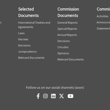
Selected
Commission
Commis
Documents
Documents
Activities
ns
Announce
International Treaties and
General Reports
Agreements
Statement
Special Reports
Laws
Annual Reports
Decrees
Decisions
Decisions
Circulars
Jurisprudence
Opinions
Relevant Documents
Relevant Documents
Follow us on our social channels (soon)