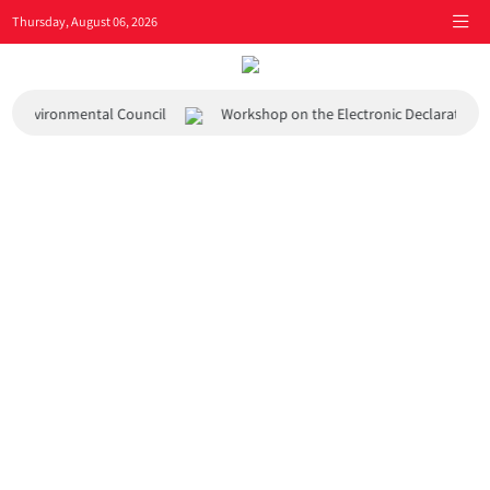
Thursday, August 06, 2026
 and Environmental Council
Workshop on the Electronic Declaration 