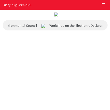
Friday, August 07, 2026
 and Environmental Council
Workshop on the Electronic Declaration 