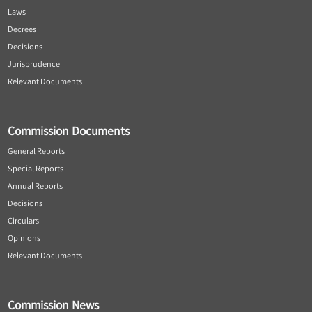
Laws
Decrees
Decisions
Jurisprudence
Relevant Documents
Commission Documents
General Reports
Special Reports
Annual Reports
Decisions
Circulars
Opinions
Relevant Documents
Commission News