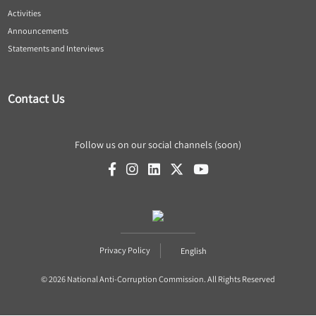
Activities
Announcements
Statements and Interviews
Contact Us
Follow us on our social channels (soon)
Privacy Policy
English
© 2026 National Anti-Corruption Commission. All Rights Reserved