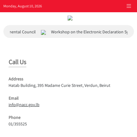
Monday, August 10, 2026
ironmental Council
Workshop on the Electronic Declaration System
Call Us
Address
Hatab Building, 395 Madame Curie Street, Verdun, Beirut
Email
info@nacc.gov.lb
Phone
01/355525