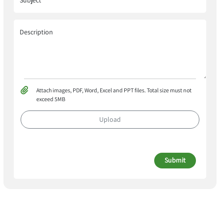
Subject
Description
Attach images, PDF, Word, Excel and PPT files. Total size must not
exceed 5MB
Upload
Submit