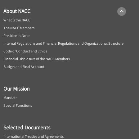
About NACC
What is the NACC
The NACC Members
President's Note
Internal Regulations and Financial Regulations and Organizational Structure
Code of Conduct and Ethics
Financial Disclosure of the NACC Members
Budget and Final Account
Our Mission
Mandate
Special Functions
Selected Documents
International Treaties and Agreements