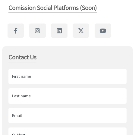
Comission Social Platforms (Soon)
Contact Us
First name
Last name
Email