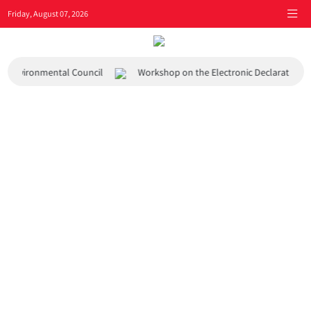
Friday, August 07, 2026
and Environmental Council
Workshop on the Electronic Declaration 