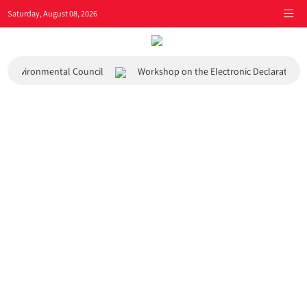
Saturday, August 08, 2026
 and Environmental Council
Workshop on the Electronic Declaration 