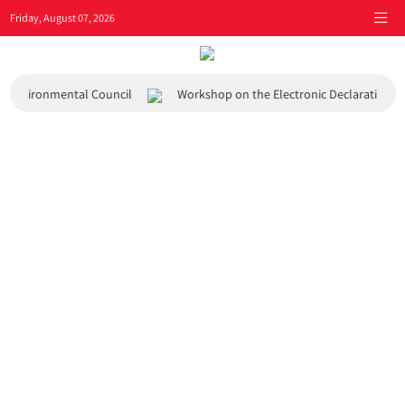
Friday, August 07, 2026
and Environmental Council
Workshop on the Electronic Declaration S