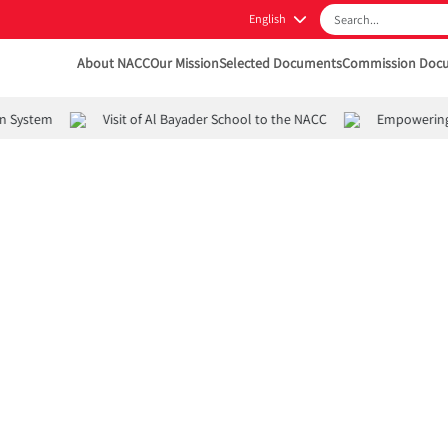
English
About NACC
Our Mission
Selected Documents
Commission Doc
 System
Visit of Al Bayader School to the NACC
Empowering Yo