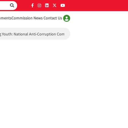
uments
Commission News
Contact Us
uth: National Anti-Corruption Commission Holds Workshop for Student A