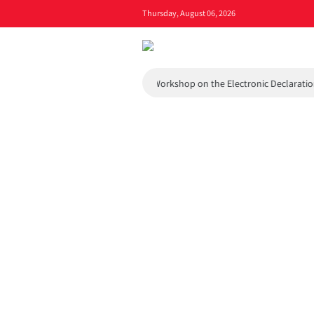
Thursday, August 06, 2026
l and Environmental Council
Workshop on the Electronic Declaration