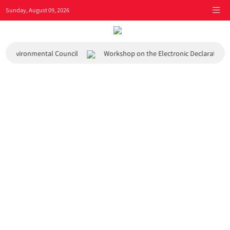
Sunday, August 09, 2026
 and Environmental Council
Workshop on the Electronic Declaration 