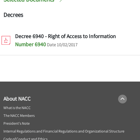
Decrees
Decree 6940 - Right of Access to Information
Number 6940
Date 10/02/2017
About NACC
What is the NACC
The NACC Members
President's Note
Internal Regulations and Financial Regulations and Organizational Structure
Code of Conduct and Ethics