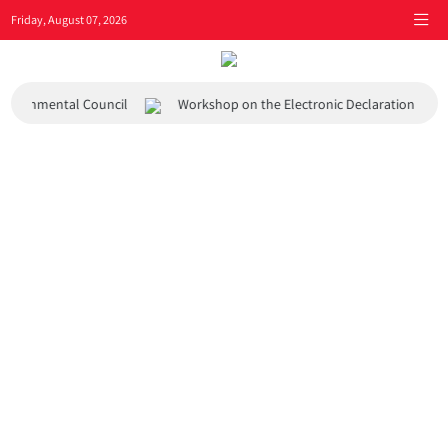
Friday, August 07, 2026
 Environmental Council
Workshop on the Electronic Declaration Syst