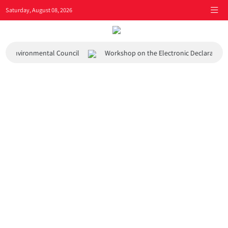
Saturday, August 08, 2026
 and Environmental Council
Workshop on the Electronic Declaration