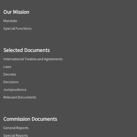
Our Mission
Mandate
Special Functions
Selected Documents
International Treaties and Agreements
Laws
Decrees
Decisions
Jurisprudence
Relevant Documents
Commission Documents
General Reports
Special Reports