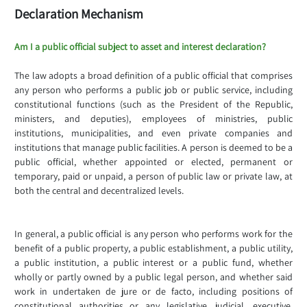
Declaration Mechanism
Am I a public official subject to asset and interest declaration?
The law adopts a broad definition of a public official that comprises
any person who performs a public job or public service, including
constitutional functions (such as the President of the Republic,
ministers, and deputies), employees of ministries, public
institutions, municipalities, and even private companies and
institutions that manage public facilities. A person is deemed to be a
public official, whether appointed or elected, permanent or
temporary, paid or unpaid, a person of public law or private law, at
both the central and decentralized levels.
In general, a public official is any person who performs work for the
benefit of a public property, a public establishment, a public utility,
a public institution, a public interest or a public fund, whether
wholly or partly owned by a public legal person, and whether said
work in undertaken de jure or de facto, including positions of
constitutional authorities or any legislative, judicial, executive,