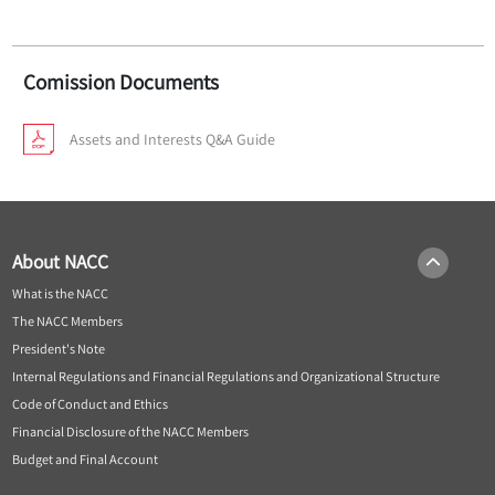
Comission Documents
Assets and Interests Q&A Guide
About NACC
What is the NACC
The NACC Members
President's Note
Internal Regulations and Financial Regulations and Organizational Structure
Code of Conduct and Ethics
Financial Disclosure of the NACC Members
Budget and Final Account