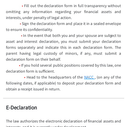
•
Fill out the declaration form in full transparency without
omitting any information regarding your financial assets and
interests, under penalty of legal action.
•
Sign the declaration form and place it in a sealed envelope
to ensure its confidentiality.
•
In the event that both you and your spouse are subject to
asset and interest declaration, you must submit your declaration
forms separately and indicate this in each declaration form. The
parent having legal custody of minors, if any, must submit a
declaration form on their behalf.
•
If you hold several public positions covered by this law, one
declaration form is sufficient.
•
Head to the headquarters of the
NACC
, (on any of the
following dates, if applicable) to deposit your declaration form and
obtain a receipt issued in return.
E-Declaration
The law authorizes the electronic declaration of financial assets and