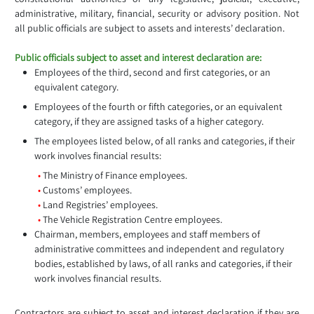
administrative, military, financial, security or advisory position. Not
all public officials are subject to assets and interests’ declaration.
Public officials subject to asset and interest declaration are:
Employees of the third, second and first categories, or an
equivalent category.
Employees of the fourth or fifth categories, or an equivalent
category, if they are assigned tasks of a higher category.
The employees listed below, of all ranks and categories, if their
work involves financial results:
•
The Ministry of Finance employees.
•
Customs’ employees.
•
Land Registries’ employees.
•
The Vehicle Registration Centre employees.
Chairman, members, employees and staff members of
administrative committees and independent and regulatory
bodies, established by laws, of all ranks and categories, if their
work involves financial results.
Contractors are subject to asset and interest declaration if they are