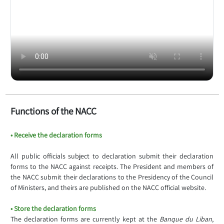
Functions of the NACC
• Receive the declaration forms
All public officials subject to declaration submit their declaration
forms to the NACC against receipts. The President and members of
the NACC submit their declarations to the Presidency of the Council
of Ministers, and theirs are published on the NACC official website.
• Store the declaration forms
The declaration forms are currently kept at the
Banque du Liban
,