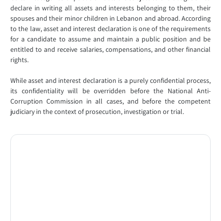
declare in writing all assets and interests belonging to them, their
spouses and their minor children in Lebanon and abroad. According
to the law, asset and interest declaration is one of the requirements
for a candidate to assume and maintain a public position and be
entitled to and receive salaries, compensations, and other financial
rights.
While asset and interest declaration is a purely confidential process,
its confidentiality will be overridden before the National Anti-
Corruption Commission in all cases, and before the competent
judiciary in the context of prosecution, investigation or trial.