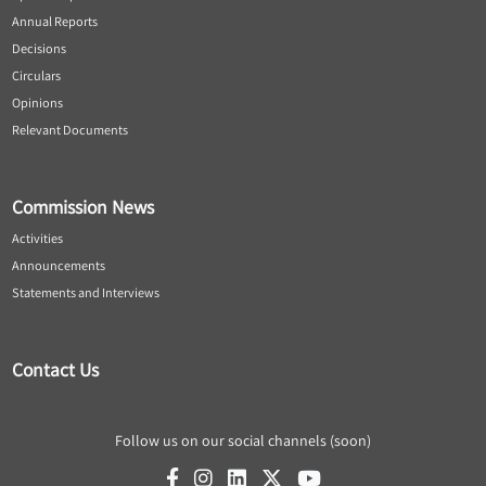
Annual Reports
Decisions
Circulars
Opinions
Relevant Documents
Commission News
Activities
Announcements
Statements and Interviews
Contact Us
Follow us on our social channels (soon)