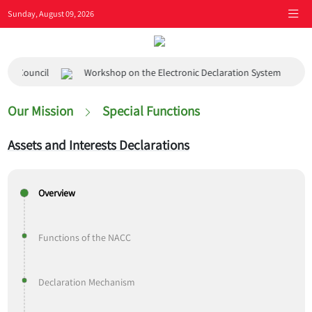
Sunday, August 09, 2026
Council
Workshop on the Electronic Declaration System
Visi
Our Mission
Special Functions
Assets and Interests Declarations
Overview
Functions of the NACC
Declaration Mechanism