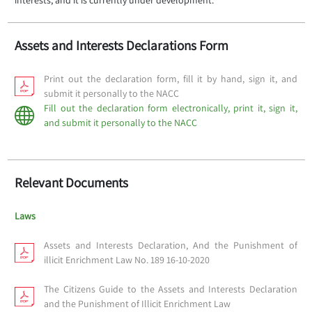
interests, and it is currently under development.
Assets and Interests Declarations Form
Print out the declaration form, fill it by hand, sign it, and
submit it personally to the NACC
Fill out the declaration form electronically, print it, sign it,
and submit it personally to the NACC
Relevant Documents
Laws
Assets and Interests Declaration, And the Punishment of
illicit Enrichment Law No. 189 16-10-2020
The Citizens Guide to the Assets and Interests Declaration
and the Punishment of Illicit Enrichment Law