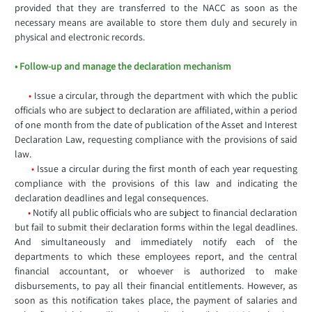
provided that they are transferred to the NACC as soon as the
necessary means are available to store them duly and securely in
physical and electronic records.
• Follow-up and manage the declaration mechanism
•
Issue a circular, through the department with which the public
officials who are subject to declaration are affiliated, within a period
of one month from the date of publication of the Asset and Interest
Declaration Law, requesting compliance with the provisions of said
law.
•
Issue a circular during the first month of each year requesting
compliance with the provisions of this law and indicating the
declaration deadlines and legal consequences.
•
Notify all public officials who are subject to financial declaration
but fail to submit their declaration forms within the legal deadlines.
And simultaneously and immediately notify each of the
departments to which these employees report, and the central
financial accountant, or whoever is authorized to make
disbursements, to pay all their financial entitlements. However, as
soon as this notification takes place, the payment of salaries and