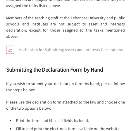
assigned the tasks listed above.
Members of the teaching staff at the Lebanese University and public
schools and institutes are not subject to asset and interests
declaration, except for those assigned to the tasks mentioned
above.
Mechanism for Submitting Assets and Interests Declarations
Submitting the Declaration Form by Hand
If you wish to submit your declaration form by hand, please follow
the steps below:
Please use the declaration form attached to the law and choose one
of the two options below:
Print the form and fill in all fields by hand.
Fill in and print the electronic form available on the website.