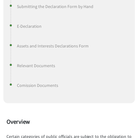
Submitting the Declaration Form by Hand
E-Declaration
Assets and Interests Declarations Form
Relevant Documents
Comission Documents
Overview
Certain categories of public officials are subject to the obligation to