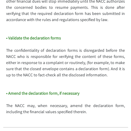
other financial dues will stop immediately until the NACC authorizes
the concerned bodies to resume payments. This is done after
verifying that the required declaration form has been submitted in
accordance with the rules and regulations specified by law.
• Validate the declaration forms
The confidentiality of declaration forms is disregarded before the
NACC who is responsible for verifying the content of these forms,
either in response to a complaint or routinely, (for example, to make
sure that the closed envelope contains a declaration form). And it is
up to the NACC to fact-check all the disclosed information.
• Amend the declaration form, if necessary
The NACC may, when necessary, amend the declaration form,
including the financial values specified therein.